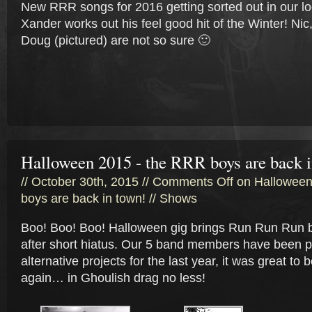
New RRR songs for 2016 getting sorted out in our l
Xander works out his feel good hit of the Winter! Nic
Doug (pictured) are not so sure 🙂
Halloween 2015 - the RRR boys are back i
// October 30th, 2015 //
Comments Off
on Halloween
boys are back in town!
//
Shows
Boo! Boo! Boo! Halloween gig brings Run Run Run 
after short hiatus. Our 5 band members have been 
alternative projects for the last year, it was great to
again… in Ghoulish drag no less!