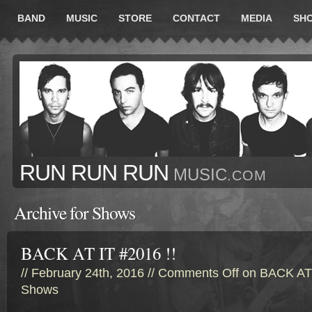
BAND
MUSIC
STORE
CONTACT
MEDIA
SH
RUN RUN RUN
MUSIC
.COM
Archive for Shows
BACK AT IT #2016 !!
// February 24th, 2016 //
Comments Off
on BACK AT 
Shows