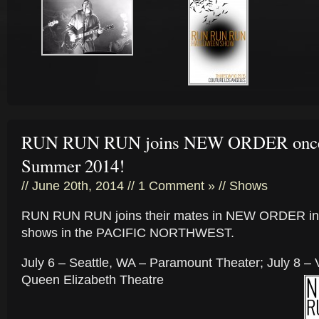
RUN RUN RUN joins NEW ORDER once 
Summer 2014!
// June 20th, 2014 //
1 Comment »
//
Shows
RUN RUN RUN joins their mates in NEW ORDER in
shows in the PACIFIC NORTHWEST.
July 6 – Seattle, WA – Paramount Theater; July 8 –
Queen Elizabeth Theatre