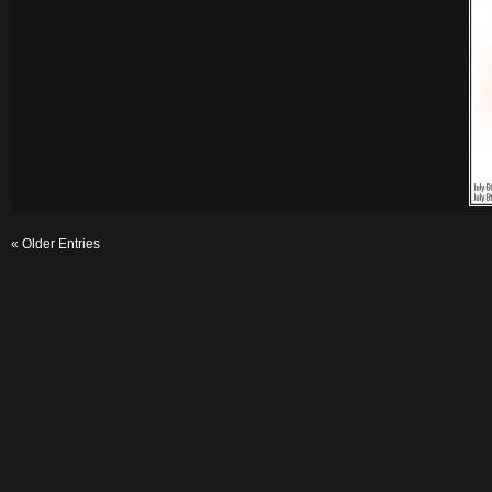
« Older Entries